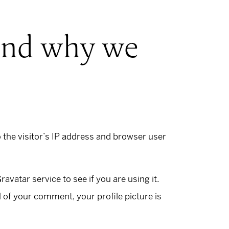
 and why we
the visitor’s IP address and browser user
vatar service to see if you are using it.
l of your comment, your profile picture is