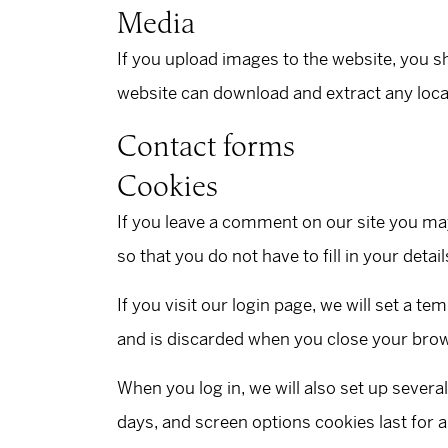
Media
If you upload images to the website, you s
website can download and extract any loca
Contact forms
Cookies
If you leave a comment on our site you ma
so that you do not have to fill in your det
If you visit our login page, we will set a 
and is discarded when you close your bro
When you log in, we will also set up severa
days, and screen options cookies last for a