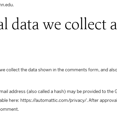
nn.edu.
l data we collect
we collect the data shown in the comments form, and also 
il address (also called a hash) may be provided to the Gra
lable here: https://automattic.com/privacy/. After approva
r comment.