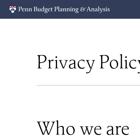
Privacy Polic
Who we are