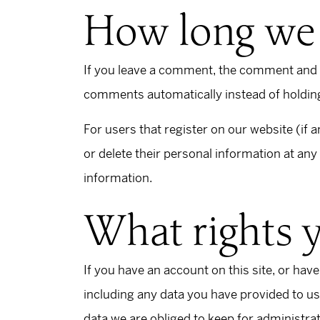
How long we 
If you leave a comment, the comment and it
comments automatically instead of holdin
For users that register on our website (if a
or delete their personal information at an
information.
What rights 
If you have an account on this site, or hav
including any data you have provided to us
data we are obliged to keep for administrat