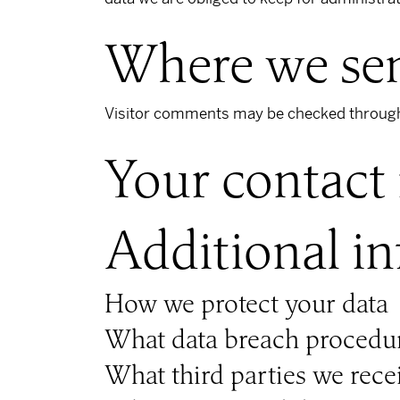
Where we sen
Visitor comments may be checked through
Your contact
Additional i
How we protect your data
What data breach procedur
What third parties we rece