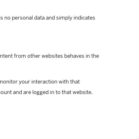
des no personal data and simply indicates
ontent from other websites behaves in the
onitor your interaction with that
unt and are logged in to that website.