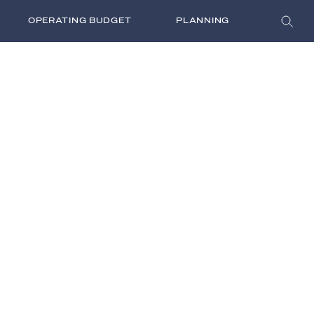
OPERATING BUDGET
PLANNING