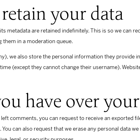
retain your data
s metadata are retained indefinitely. This is so we can r
g them in a moderation queue.
ny), we also store the personal information they provide in t
y time (except they cannot change their username). Website
you have over your
e left comments, you can request to receive an exported fi
. You can also request that we erase any personal data we
ive, legal, or security purposes.