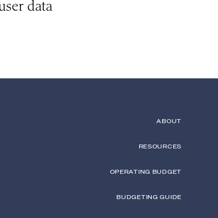
user data
ABOUT
RESOURCES
OPERATING BUDGET
BUDGETING GUIDE