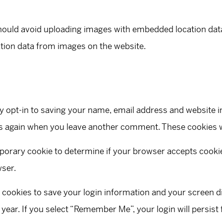
hould avoid uploading images with embedded location data 
tion data from images on the website.
y opt-in to saving your name, email address and website i
ails again when you leave another comment. These cookies wi
temporary cookie to determine if your browser accepts cook
wser.
l cookies to save your login information and your screen d
 year. If you select “Remember Me”, your login will persist 