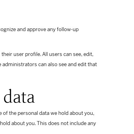
ecognize and approve any follow-up
heir user profile. All users can see, edit,
 administrators can also see and edit that
 data
le of the personal data we hold about you,
 hold about you. This does not include any