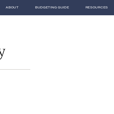
ABOUT
BUDGETING GUIDE
RESOURCES
y