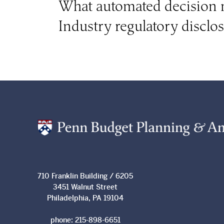
What automated decision m
Industry regulatory disclo
710 Franklin Building / 6205
3451 Walnut Street
Philadelphia, PA 19104
phone:
215-898-6651