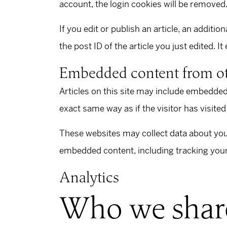
account, the login cookies will be removed
If you edit or publish an article, an additi
the post ID of the article you just edited. It
Embedded content from ot
Articles on this site may include embedded
exact same way as if the visitor has visited
These websites may collect data about you,
embedded content, including tracking your 
Analytics
Who we share