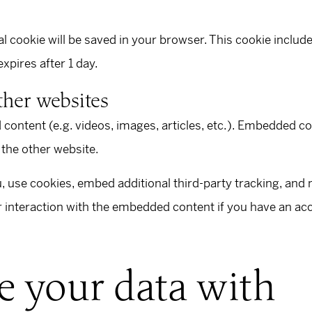
.
onal cookie will be saved in your browser. This cookie inclu
 expires after 1 day.
her websites
 content (e.g. videos, images, articles, etc.). Embedded c
 the other website.
 use cookies, embed additional third-party tracking, and m
interaction with the embedded content if you have an acco
 your data with