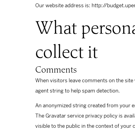
Our website address is: http://budget.upe
What persona
collect it
Comments
When visitors leave comments on the site 
agent string to help spam detection.
An anonymized string created from your ema
The Gravatar service privacy policy is avai
visible to the public in the context of you