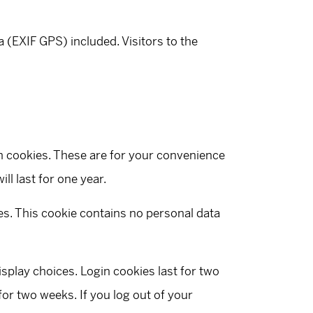
(EXIF GPS) included. Visitors to the
n cookies. These are for your convenience
ll last for one year.
ies. This cookie contains no personal data
isplay choices. Login cookies last for two
for two weeks. If you log out of your