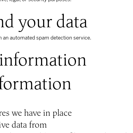
d your data
 an automated spam detection service.
 information
nformation
es we have in place
ive data from