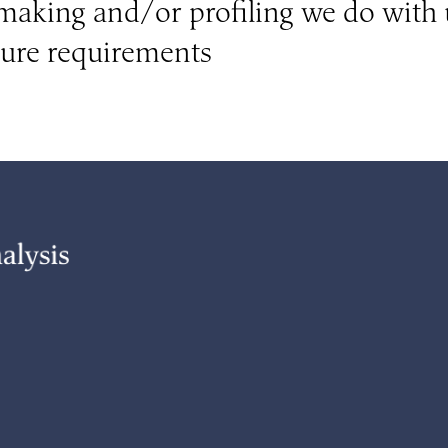
aking and/or profiling we do with 
sure requirements